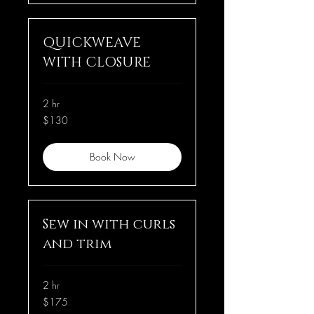
QUICKWEAVE
WITH CLOSURE
2 hr
130
$130
US
dollars
Book Now
Sew in with curls
and trim
2 hr
175
$175
US
dollars