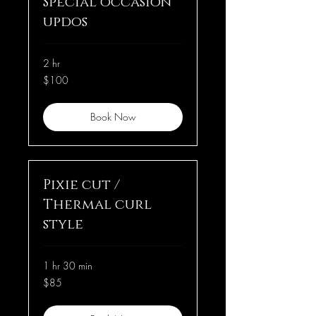
Special occasion
updos
2 hr
100
$100
US
dollars
Book Now
Pixie cut /
Thermal curl
style
1 hr 30 min
85
$85
US
dollars