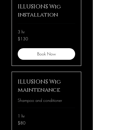
ILLUSIONS Wig
installation
3 hr
130
$130
US
dollars
Book Now
ILLUSIONS Wig
maintenance
Shampoo and conditioner
1 hr
80
$80
US
dollars