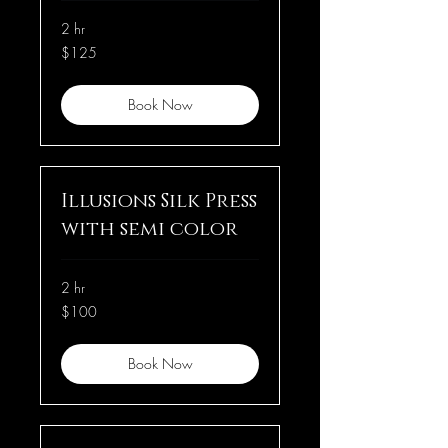
2 hr
125
$125
US
dollars
Book Now
Illusions Silk Press
with semi color
2 hr
100
$100
US
dollars
Book Now