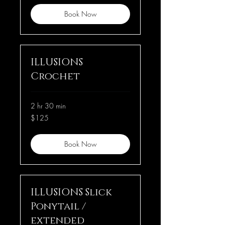
Book Now
ILLUSIONS
Crochet
2 hr 30 min
125
$125
US
dollars
Book Now
ILLUSIONS Slick
Ponytail /
extended