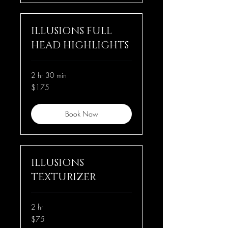
ILLUSIONS FULL
HEAD HIGHLIGHTS
2 hr 30 min
175
$175
US
dollars
Book Now
ILLUSIONS
TEXTURIZER
2 hr
75
$75
US
dollars