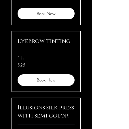
dollars
Book Now
Eyebrow tinting
1 hr
25
$25
US
dollars
Book Now
Illusions silk press
with semi color