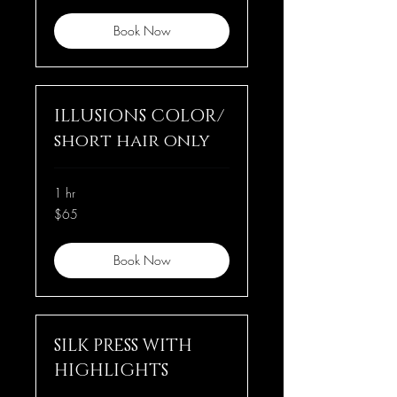
Book Now
ILLUSIONS COLOR/
short hair only
1 hr
65
$65
US
dollars
Book Now
SILK PRESS WITH
HIGHLIGHTS