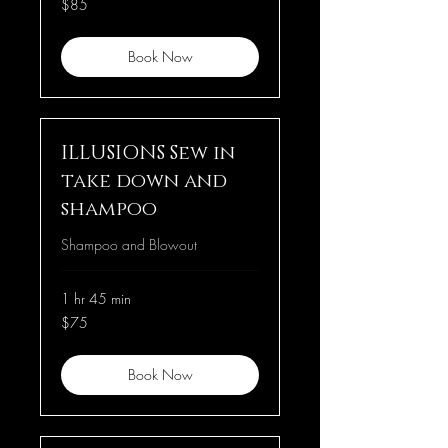
$85
US
dollars
Book Now
ILLUSIONS Sew in
take down and
shampoo
Shampoo and Blowout
1 hr 45 min
75
$75
US
dollars
Book Now