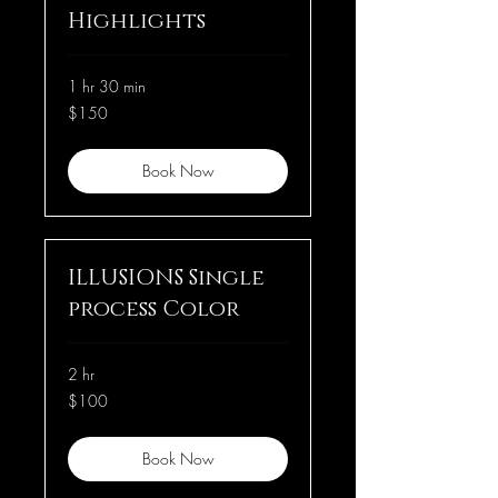
Highlights
1 hr 30 min
150
$150
US
dollars
Book Now
ILLUSIONS Single
process Color
2 hr
100
$100
US
dollars
Book Now