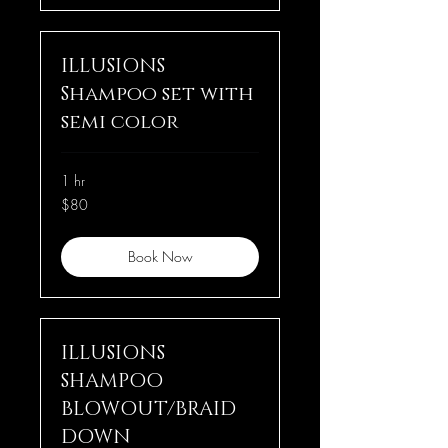
ILLUSIONS
Shampoo set with
semi color
1 hr
80
$80
US
dollars
Book Now
ILLUSIONS
SHAMPOO
BLOWOUT/BRAID
DOWN