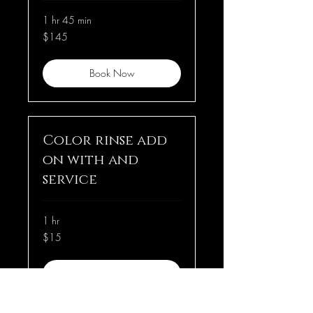
1 hr 45 min
145
$145
US
dollars
Book Now
Color rinse add
on with and
service
1 hr
15
$15
US
dollars
Book Now