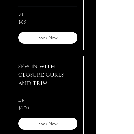
2 hr
85
$85
US
dollars
Book Now
Sew in with
closure curls
and trim
4 hr
200
$200
US
dollars
Book Now