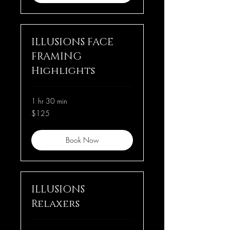
ILLUSIONS FACE
FRAMING
Highlights
1 hr 30 min
125
$125
US
dollars
Book Now
ILLUSIONS
Relaxers