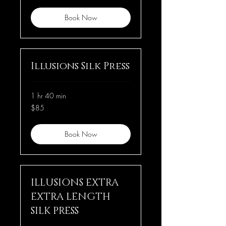
Book Now
Illusions Silk Press
1 hr 40 min
85
$85
US
dollars
Book Now
ILLUSIONS EXTRA
EXTRA LENGTH
SILK PRESS