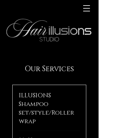
Our Services
ILLUSIONS
Shampoo
set/style/Roller
wrap