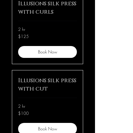
Illusions silk press
with curls
2 hr
125
$125
US
dollars
Book Now
Illusions silk press
with cut
2 hr
100
$100
US
dollars
Book Now