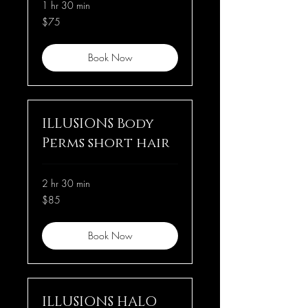
1 hr 30 min
75
$75
US
dollars
Book Now
ILLUSIONS Body
Perms short hair
2 hr 30 min
85
$85
US
dollars
Book Now
ILLUSIONS HALO