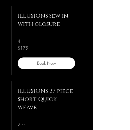
ILLUSIONS Sew in
with closure
4 hr
175
$175
US
dollars
Book Now
ILLUSIONS 27 piece
Short Quick
weave
2 hr
85