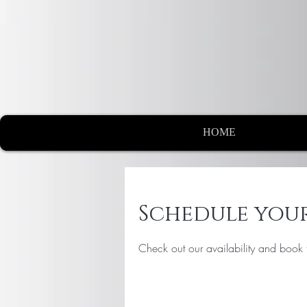
HOME
Schedule your
Check out our availability and book 