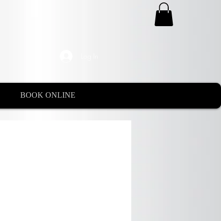
Log In
BOOK ONLINE