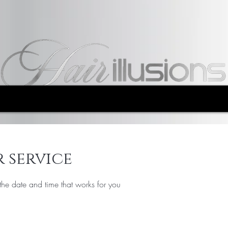
 service
the date and time that works for you