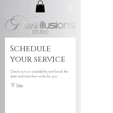
Schedule
your service
Check out our availability and book the
date and time that works for you
Filter