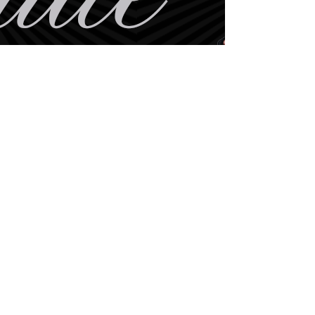
BE THE FIRST TO KNOW
ABOUT SPECIAL SALES AND
NEW
ARRIVALS
Enter Your Email Here
SUBSCRIBE
Home