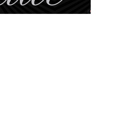
BE THE FIRST TO KNOW
ABOUT SPECIAL SALES AND
NEW
ARRIVALS
Enter Your Email Here
SUBSCRIBE
Home
Book Online