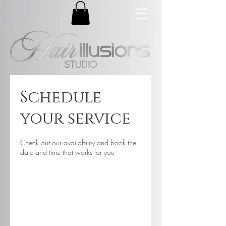
Schedule
your service
Check out our availability and book the
date and time that works for you