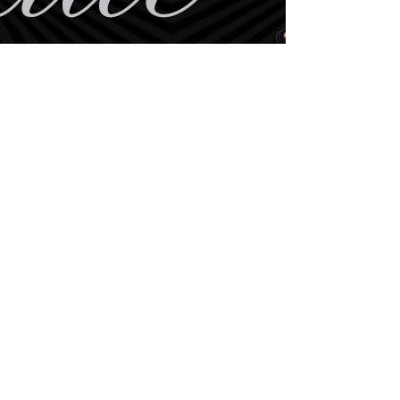
BE THE FIRST TO KNOW
ABOUT SPECIAL SALES AND
NEW
ARRIVALS
Enter Your Email Here
SUBSCRIBE
Home
Book Online