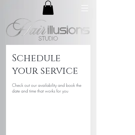
Schedule
your service
Check out our availability and book the
date and time that works for you