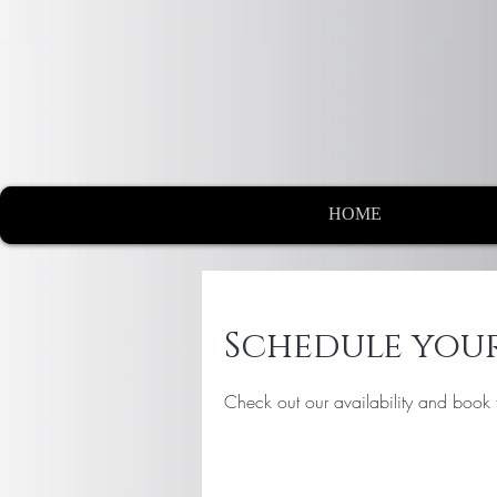
HOME
Schedule your
Check out our availability and book 