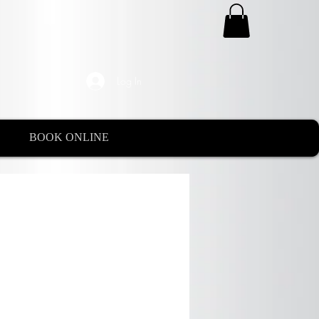
Log In
BOOK ONLINE