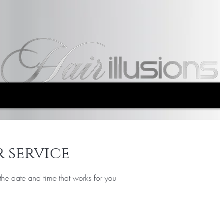
 service
the date and time that works for you